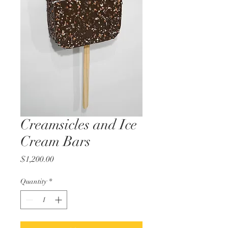
Creamsicles and Ice
Cream Bars
Price
$1,200.00
Quantity
*