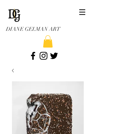
DIANE GELMAN ART