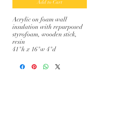
Add to Cart
Acrylic on foam wall
insulation with repurposed
styrofoam, wooden stick,
resin
41"h x 16"w 4"d
© Diane Gelman Art // CREATED BY :
ELIZABETH PROVOST // All images and
content are the property of Diane
Gelman (unless stated otherwise) and
cannot be used without prior written
consent. Thank you.