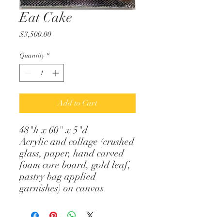
Eat Cake
Price
$3,500.00
Quantity
*
Add to Cart
48"h x 60" x 5"d
Acrylic and collage (crushed
glass, paper, hand carved
foam core board, gold leaf,
pastry bag applied
garnishes) on canvas