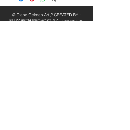
© Diane Gelman Art // CREATED BY :
ELIZABETH PROVOST // All images and
content are the property of Diane
Gelman (unless stated otherwise) and
cannot be used without prior written
consent. Thank you.