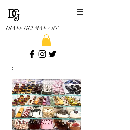
DIANE GELMAN ART