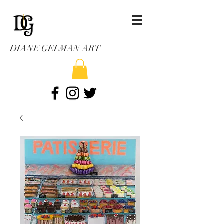
DIANE GELMAN ART