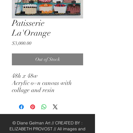
Patisserie
La'Orange
Price
$3,000.00
Out of Stock
48h x 48w
Acrylic o=n canvas with
collage and resin
© Diane Gelman Art // CREATED BY :
ELIZABETH PROVOST // All images and