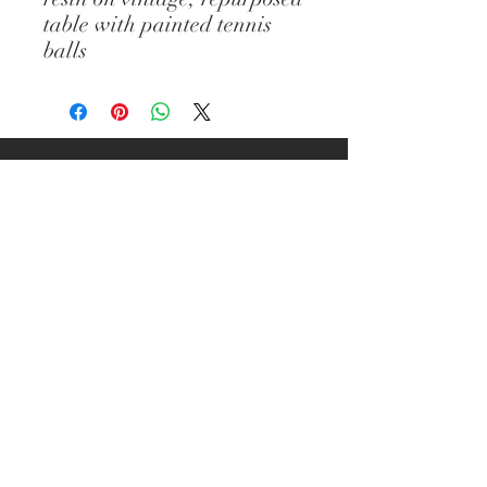
table with painted tennis
balls
© Diane Gelman Art // CREATED BY :
ELIZABETH PROVOST // All images and
content are the property of Diane
Gelman (unless stated otherwise) and
cannot be used without prior written
consent. Thank you.