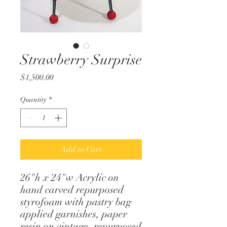
Strawberry Surprise
Price
$1,500.00
Quantity
*
Add to Cart
26"h x 24"w Acrylic on
hand carved repurposed
styrofoam with pastry bag
applied garnishes, paper
resin on vintage, repurposed