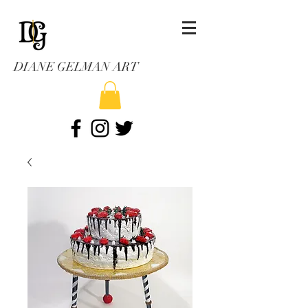
DIANE GELMAN ART