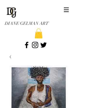
DIANE GELMAN ART