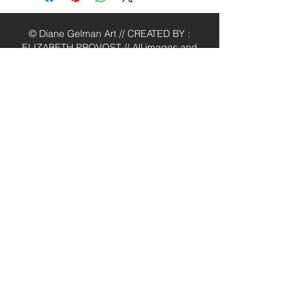
© Diane Gelman Art // CREATED BY :
ELIZABETH PROVOST // All images and
content are the property of Diane
Gelman (unless stated otherwise) and
cannot be used without prior written
consent. Thank you.