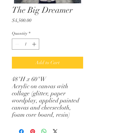
The Big Dreamer
Price
$4,500.00
Quantity
*
Add to Cart
48"H x 60"W
Acrylic on canvas with
collage (glitter, paper
wordplay, applied painted
canvas and cheesecloth,
foam core board, resin)