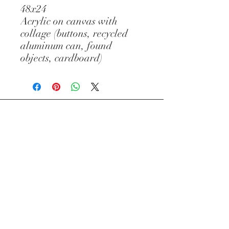
48x24
Acrylic on canvas with
collage (buttons, recycled
aluminum can, found
objects, cardboard)
© Diane Gelman Art // CREATED BY :
ELIZABETH PROVOST // All images and
content are the property of Diane
Gelman (unless stated otherwise) and
cannot be used without prior written
consent. Thank you.