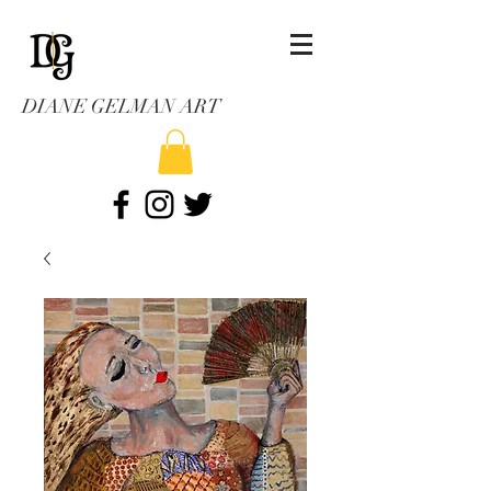
DIANE GELMAN ART