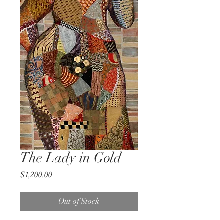
The Lady in Gold
Price
$1,200.00
Out of Stock