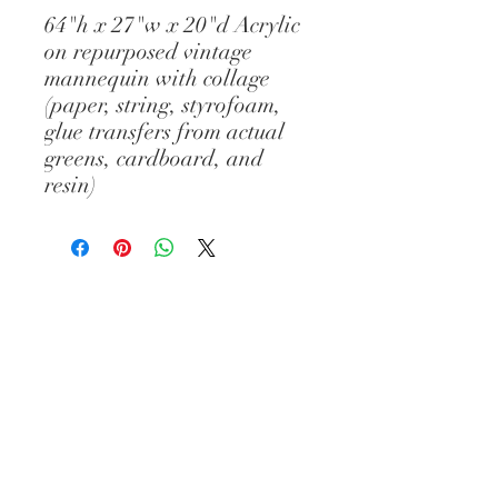
64"h x 27"w x 20"d Acrylic
on repurposed vintage
mannequin with collage
(paper, string, styrofoam,
glue transfers from actual
greens, cardboard, and
resin)
© Diane Gelman Art // CREATED BY :
ELIZABETH PROVOST // All images and
content are the property of Diane
Gelman (unless stated otherwise) and
cannot be used without prior written
consent. Thank you.