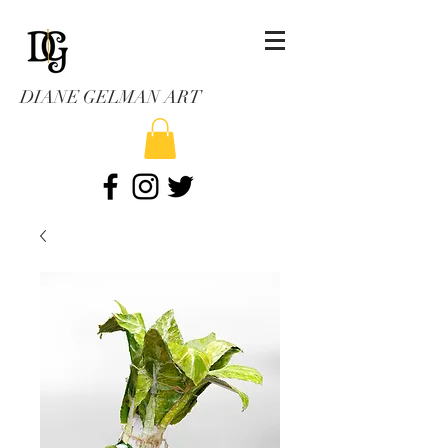
DIANE GELMAN ART