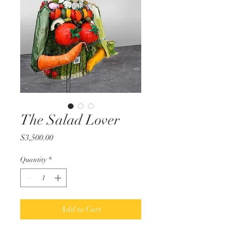
The Salad Lover
Price
$3,500.00
Quantity
*
Add to Cart