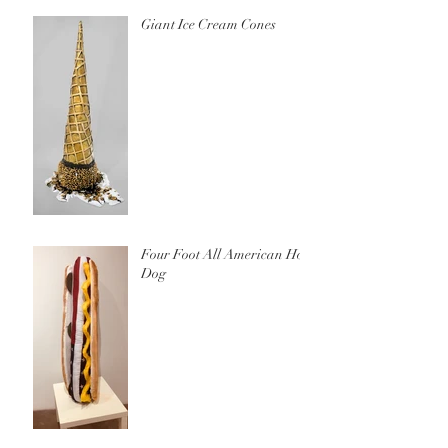
Giant Ice Cream Cones
Four Foot All American Hot
Dog