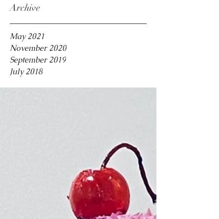
Archive
May 2021
November 2020
September 2019
July 2018