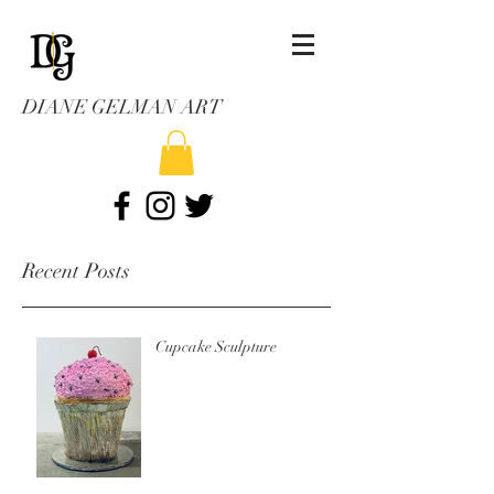
DIANE GELMAN ART
Recent Posts
Cupcake Sculpture